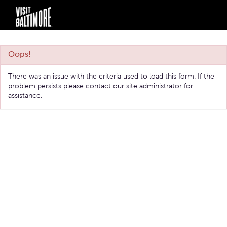
Oops!
There was an issue with the criteria used to load this form. If the
problem persists please contact our site administrator for
assistance.